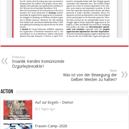
Previous
İnsanlık Kendini Komünizmde
Özgürleştirecektir!
Next
Was ist von der Bewegung der
Gelben Westen zu halten?
Action
Auf zur Engels – Demo!
5 Tagen ago
Frauen-Camp-2026