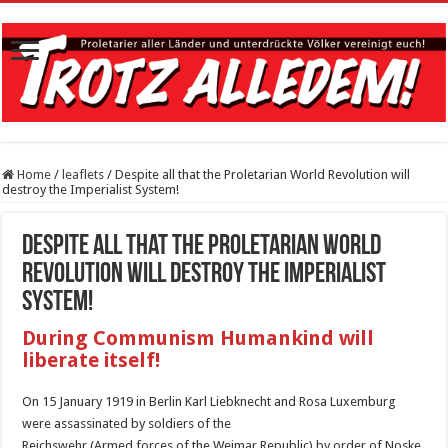
Home
/
leaflets
/
Despite all that the Proletarian World Revolution will
destroy the Imperialist System!
Despite all that the Proletarian World
Revolution will destroy the Imperialist
System!
During Communism Humankind will
liberate itself!
On 15 January 1919 in Berlin Karl Liebknecht and Rosa Luxemburg
were assassinated by soldiers of the
Reichswehr (Armed forces of the Weimar Republic) by order of Noske,