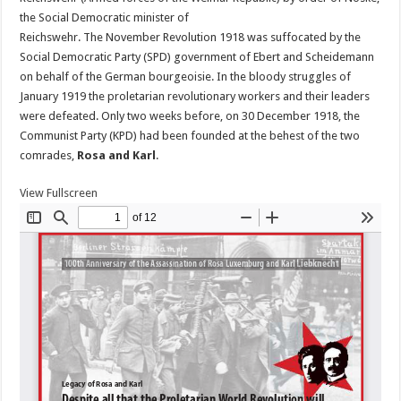
the Social Democratic minister of
Reichswehr. The November Revolution 1918 was suffocated by the
Social Democratic Party (SPD) government of Ebert and Scheidemann
on behalf of the German bourgeoisie. In the bloody struggles of
January 1919 the proletarian revolutionary workers and their leaders
were defeated. Only two weeks before, on 30 December 1918, the
Communist Party (KPD) had been founded at the behest of the two
comrades,
Rosa and Karl
.
View Fullscreen