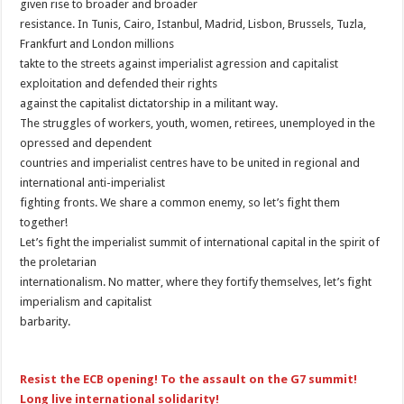
given rise to broader and broader
resistance. In Tunis, Cairo, Istanbul, Madrid, Lisbon, Brussels, Tuzla,
Frankfurt and London millions
takte to the streets against imperialist agression and capitalist
exploitation and defended their rights
against the capitalist dictatorship in a militant way.
The struggles of workers, youth, women, retirees, unemployed in the
opressed and dependent
countries and imperialist centres have to be united in regional and
international anti-imperialist
fighting fronts. We share a common enemy, so let’s fight them
together!
Let’s fight the imperialist summit of international capital in the spirit of
the proletarian
internationalism. No matter, where they fortify themselves, let’s fight
imperialism and capitalist
barbarity.
Resist the ECB opening! To the assault on the G7 summit!
Long live international solidarity!