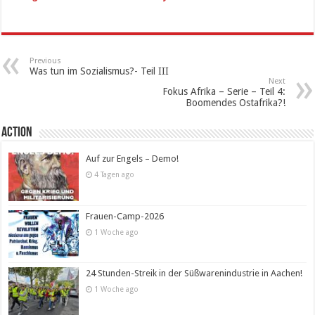
Previous
Was tun im Sozialismus?- Teil III
Next
Fokus Afrika – Serie – Teil 4:
Boomendes Ostafrika?!
Action
Auf zur Engels – Demo!
4 Tagen ago
Frauen-Camp-2026
1 Woche ago
24 Stunden-Streik in der Süßwarenindustrie in Aachen!
1 Woche ago