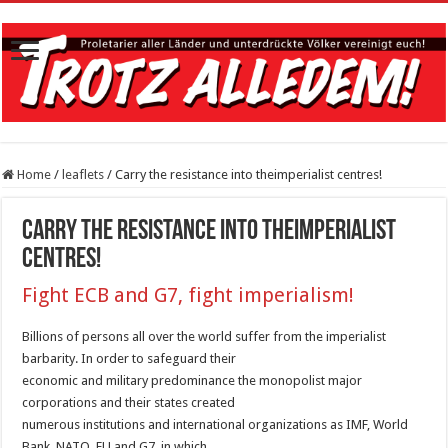
Home
/
leaflets
/
Carry the resistance into theimperialist centres!
Carry the resistance into theimperialist
centres!
Fight ECB and G7, fight imperialism!
Billions of persons all over the world suffer from the imperialist
barbarity. In order to safeguard their
economic and military predominance the monopolist major
corporations and their states created
numerous institutions and international organizations as IMF, World
Bank, NATO, EU and G7, in which