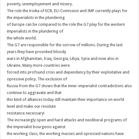
poverty, unemployement and misery.
The role the troika of ECB, EU-Comission and IMF currently plays for
the imperialists in the plundering
of Europe can be compared to the role the G7 play for the western
imperialists in the plundering of
the whole world.
The G7 are responsible for the sorrow of millions. During the last
years they have provoked bloody
wars in Afghanistan, Iraq, Georgia, Libya, Syria and now also in
Ukraine. Many more countries were
forced into profound crisis and dependency by their exploitative and
opressive policy. The exclusion of
Russia from the G7 shows that the inner-imperialist contradictions also
continue to aggravate and that
this kind of alliances today still maintain their importance on world
level and make our resolute
resistance necessary!
The increasingly open and hard attacks and neoliberal programs of
the imperialist bourgeois against
the working class, the working masses and opressed nations have