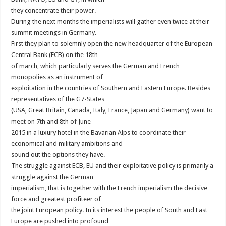
they concentrate their power.
During the next months the imperialists will gather even twice at their
summit meetings in Germany.
First they plan to solemnly open the new headquarter of the European
Central Bank (ECB) on the 18th
of march, which particularly serves the German and French
monopolies as an instrument of
exploitation in the countries of Southern and Eastern Europe. Besides
representatives of the G7-States
(USA, Great Britain, Canada, Italy, France, Japan and Germany) want to
meet on 7th and 8th of June
2015 in a luxury hotel in the Bavarian Alps to coordinate their
economical and military ambitions and
sound out the options they have.
The struggle against ECB, EU and their exploitative policy is primarily a
struggle against the German
imperialism, that is together with the French imperialism the decisive
force and greatest profiteer of
the joint European policy. In its interest the people of South and East
Europe are pushed into profound