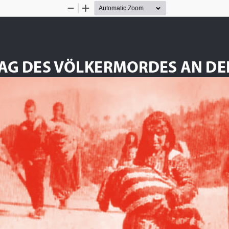
Zoom
Zoom
Out
In
TAG DES VÖLKERMORDES AN DE