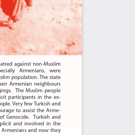
hatred  against  non-Muslim 
pecially    Armenians,    were 
im population. The state 
their  Armenian  neighbours 
gings.    The  Muslim  people 
it  participants  in  the  ex
-
ple. Very few Turkish and 
rage  to  assist  the  Arme
-
of  Genocide.    Turkish  and 
icit  and  involved  in  the 
  Armenians  and  now  they 