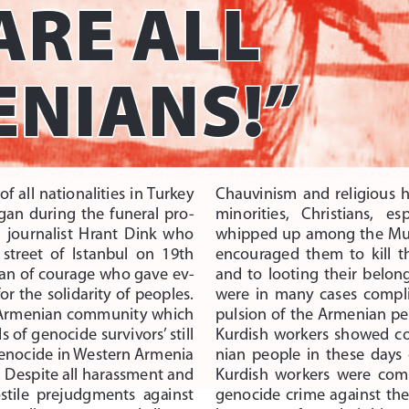
ARE ALL 
NIANS!”  
f  all  nationalities  in Turkey 
Chauvinism  and  religious  
gan  during  the  funeral  pro
-
minorities,    Christians,    es
 journalist  Hrant  Dink  who 
whipped up among the Musl
 street  of  Istanbul  on  19th 
encouraged  them  to  kill  
an of courage who gave ev
-
and  to  looting  their  belon
 for  the  solidarity  of  peoples. 
were  in  many  cases  complic
Armenian community which 
pulsion of the Armenian peo
 of genocide survivors’ still 
Kurdish  workers  showed  cou
 genocide in Western Armenia 
nian  people  in  these  days  
. Despite all harassment and 
Kurdish  workers  were  compl
hostile  prejudgments  against 
genocide  crime  against  the