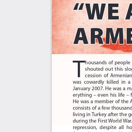
“WE 
ARME
T
housands  of  people  o
shouted  out  this  slo
cession  of  Armenian 
was  cowardly  killed  in  a 
January 2007. He was a m
erything  –  even  his  life  – 
He was a member of the 
consists of a few thousands
living in Turkey after the
during the First World War
repression,  despite  all  