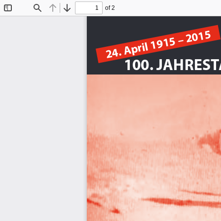
of 2
Toggle
Find
Previous
Next
Sidebar
24. April 1915 – 2015
100. JAHRES